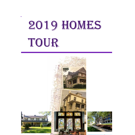
2019 homes
tour