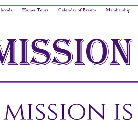
rhoods
Homes Tours
Calendar of Events
Membership
mission
mission is