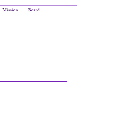
Mission
Board