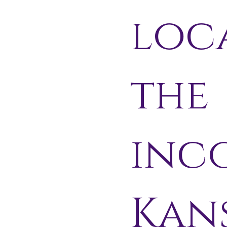
loc
the
inc
Kans