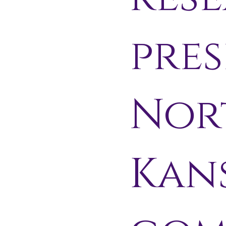
pres
Nor
Kan