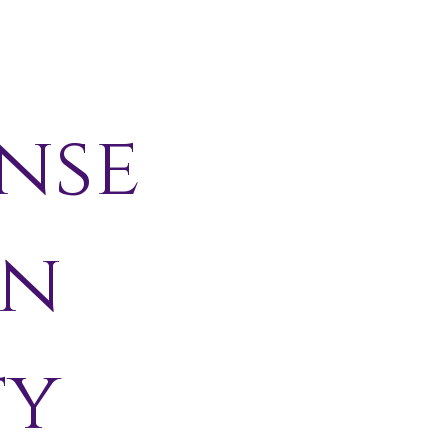
nse
in
ty