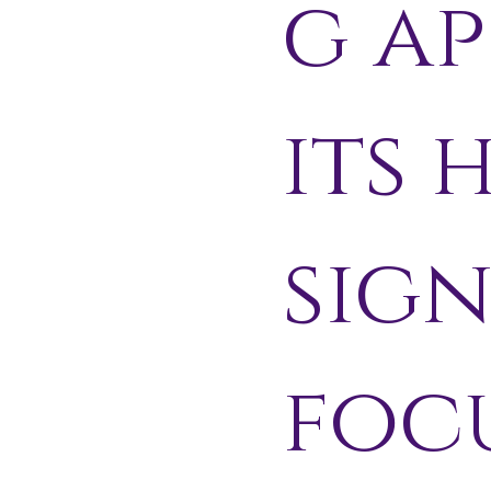
g ap
its 
sig
focu