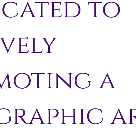
icated to
vely
moting a
graphic a