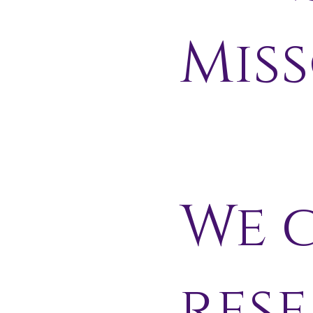
Miss
We c
res