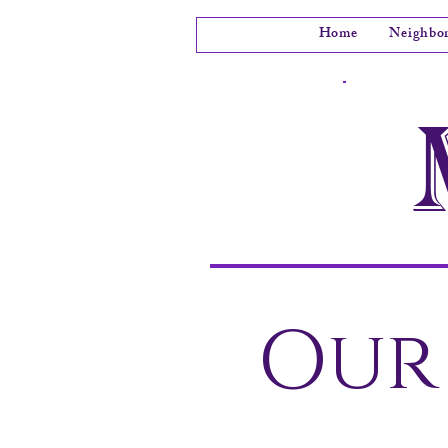
Home
Neighbo
Our 