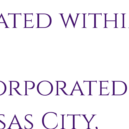
ated with
orporated
as City,