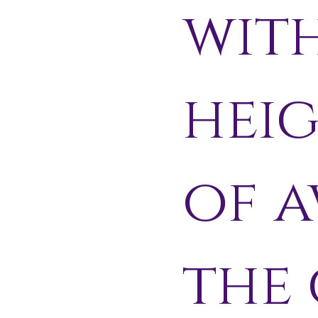
wit
hei
of a
the