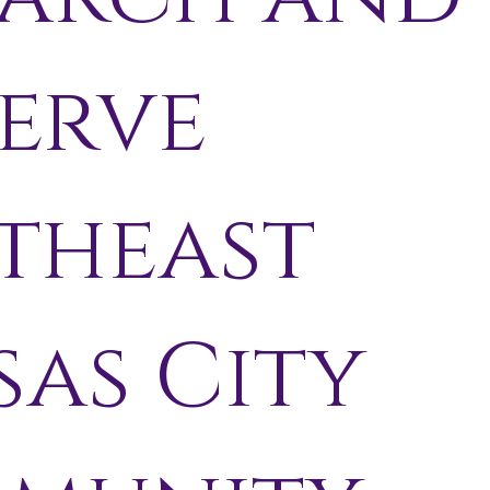
erve
theast
sas City