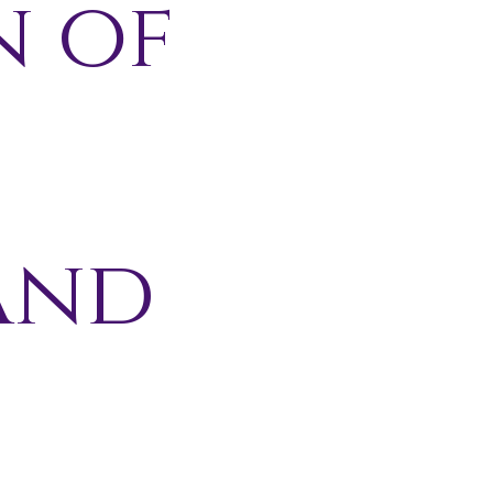
n of
and