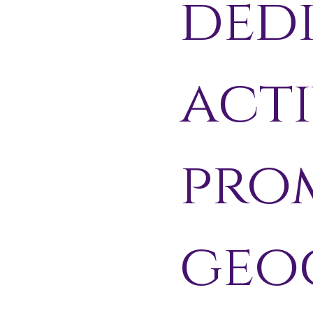
ded
acti
pro
geo