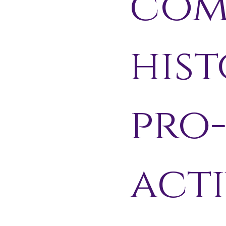
com
hist
pro
acti