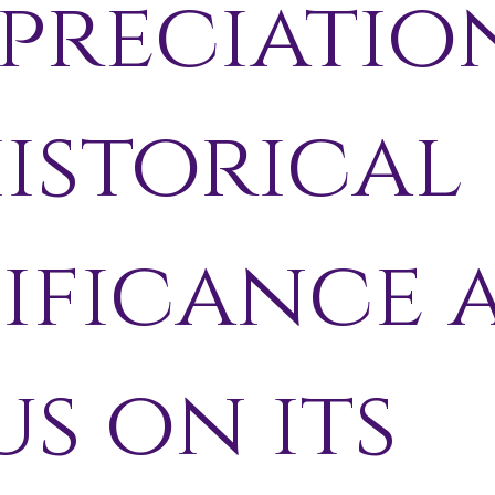
preciatio
historical
nificance 
s on its