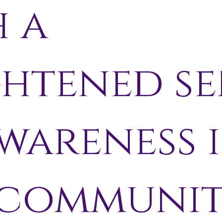
h a
ghtened se
wareness 
 communi