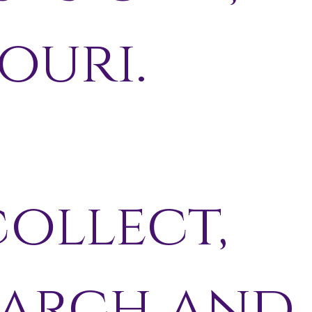
ouri.
ollect,
earch and