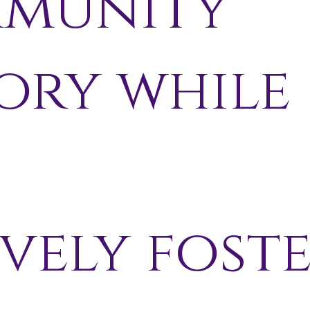
munity
ory while
-
vely fost