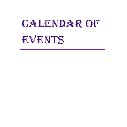
calendar of
events